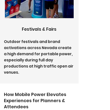
Festivals & Fairs
Outdoor festivals and brand
activations across Nevada create
a high demand for portable power,
especially during full day
productions at high traffic open air
venues.
How Mobile Power Elevates
Experiences for Planners &
Attendees