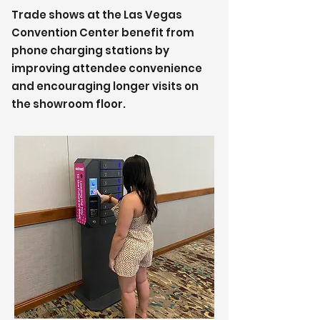
Trade shows at the Las Vegas
Convention Center benefit from
phone charging stations by
improving attendee convenience
and encouraging longer visits on
the showroom floor.