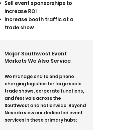
Sell event sponsorships to
increase ROI
Increase booth traffic at a
trade show
Major Southwest Event
Markets We Also Service
We manage end to end phone
charging logistics for large scale
trade shows, corporate functions,
and festivals across the
Southwest and nationwide. Beyond
Nevada view our dedicated event
services in these primary hubs: