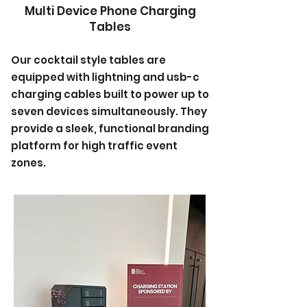
Multi Device Phone Charging
Tables
Our cocktail style tables are
equipped with lightning and usb-c
charging cables built to power up to
seven devices simultaneously. They
provide a sleek, functional branding
platform for high traffic event
zones.