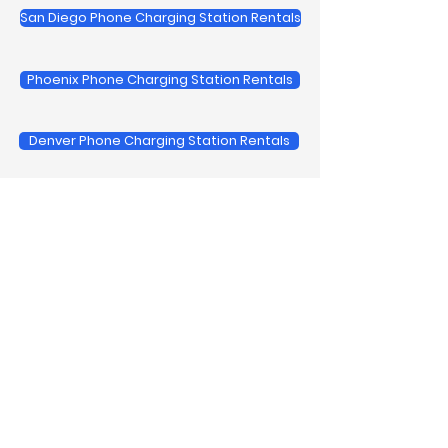
San Diego Phone Charging Station Rentals
Phoenix Phone Charging Station Rentals
Denver Phone Charging Station Rentals
View All Regional Service Areas
Trusted by Leading Brands
We provide cell phone charging
station rental for the biggest
brands and corporate events