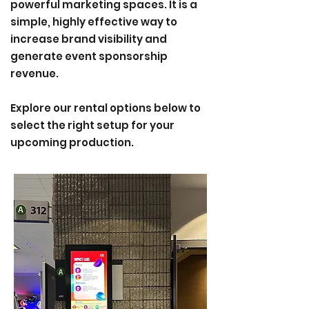
powerful marketing spaces. It is a
simple, highly effective way to
increase brand visibility and
generate event sponsorship
revenue.
Explore our rental options below to
select the right setup for your
upcoming production​
.