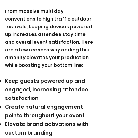
From massive multi day
conventions to high traffic outdoor
festivals, keeping devices powered
up increases attendee stay time
and overall event satisfaction. Here
are a few reasons why adding this
amenity elevates your production
while boosting your bottom line:​
Keep guests powered up and
engaged, increasing attendee
satisfaction
Create natural engagement
points throughout your event
Elevate brand activations with
custom branding