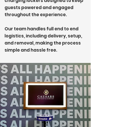
charging lockers designed to keep
guests powered and engaged
throughout the experience.
Our team handles full end to end
logistics, including delivery, setup,
and removal, making the process
simple and hassle free.