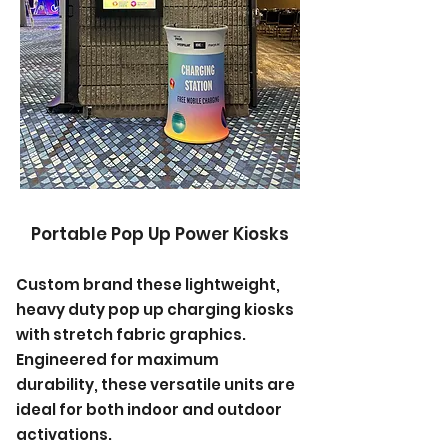
Portable Pop Up Power Kiosks
Custom brand these lightweight,
heavy duty pop up charging kiosks
with stretch fabric graphics.
Engineered for maximum
durability, these versatile units are
ideal for both indoor and outdoor
activations.