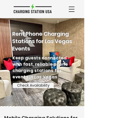
Rent Phone Charging
Stations for Las Vegas
Events
Keep guests connected
with fast, reliable phone
charging stations for
events in Las Vegas
Check Availability
Mobile Charging Solutions for