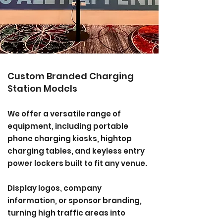
Custom Branded Charging
Station Models
We offer a versatile range of
equipment, including portable
phone charging kiosks, hightop
charging tables, and keyless entry
power lockers built to fit any venue.
Display logos, company
information, or sponsor branding,
turning high traffic areas into