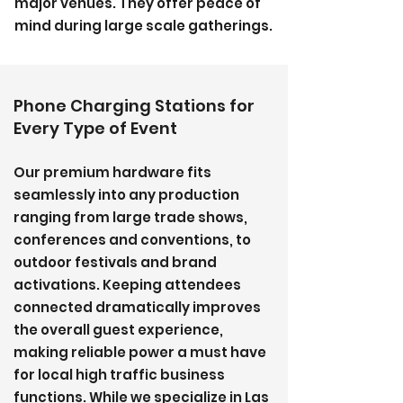
major venues. They offer peace of
mind during large scale gatherings.
Phone Charging Stations for
Every Type of Event
Our premium hardware fits
seamlessly into any production
ranging from large trade shows,
conferences and conventions, to
outdoor festivals and brand
activations. Keeping attendees
connected dramatically improves
the overall guest experience,
making reliable power a must have
for local high traffic business
functions. While we specialize in Las