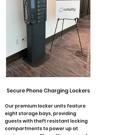
Secure Phone Charging Lockers
Our premium locker units feature
eight storage bays, providing
guests with theft resistant locking
compartments to power up at