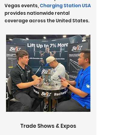
Vegas events,
Charging Station USA
provides nationwide rental
coverage
across the United States.
Trade Shows & Expos