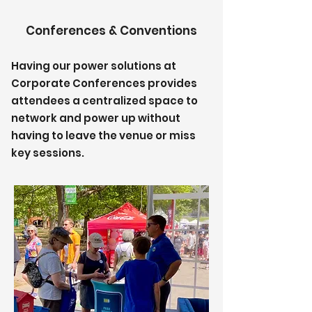
Conferences & Conventions
Having our power solutions at
Corporate Conferences provides
attendees a centralized space to
network and power up without
having to leave the venue or miss
key sessions.