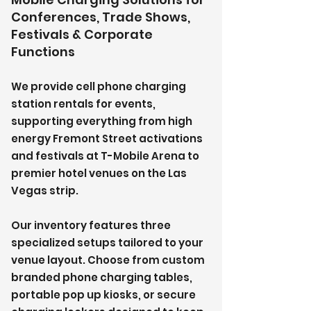
Conferences, Trade Shows,
Festivals & Corporate
Functions
We provide cell phone charging
station rentals for events,
supporting everything from high
energy Fremont Street activations
and festivals at T-Mobile Arena to
premier hotel venues on the Las
Vegas strip.
Our inventory features three
specialized setups tailored to your
venue layout. Choose from custom
branded phone charging tables,
portable pop up kiosks, or secure